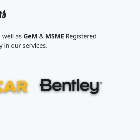
ns
s well as
GeM
&
MSME
Registered
 in our services.