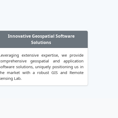
Innovative Geospatial Software
Solutions
Leveraging extensive expertise, we provide
comprehensive geospatial and application
software solutions, uniquely positioning us in
the market with a robust GIS and Remote
Sensing Lab.