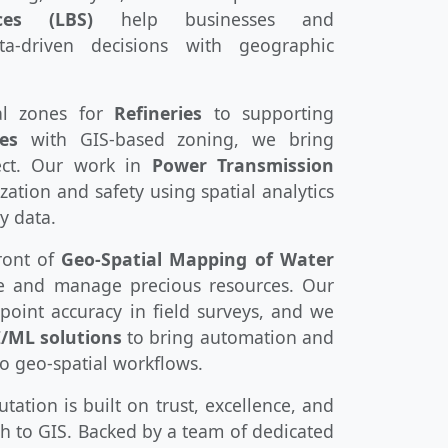
ces (LBS)
help businesses and
a-driven decisions with geographic
al zones for
Refineries
to supporting
es
with GIS-based zoning, we bring
ject. Our work in
Power Transmission
ation and safety using spatial analytics
y data.
ront of
Geo-Spatial Mapping of Water
ve and manage precious resources. Our
oint accuracy in field surveys, and we
I/ML solutions
to bring automation and
to geo-spatial workflows.
ation is built on trust, excellence, and
h to GIS. Backed by a team of dedicated