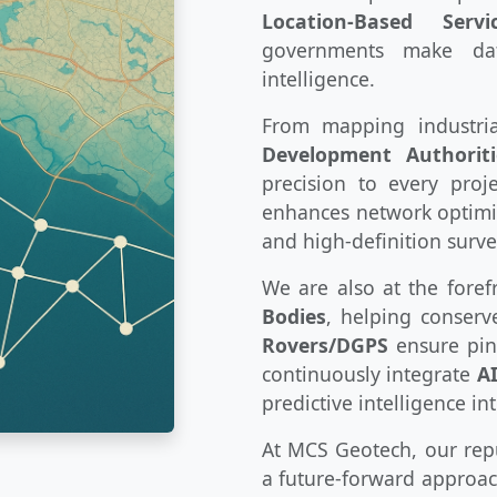
Location-Based Servi
governments make dat
intelligence.
From mapping industri
Development Authoriti
precision to every pro
enhances network optimiz
and high-definition surve
We are also at the foref
Bodies
, helping conser
Rovers/DGPS
ensure pinp
continuously integrate
A
predictive intelligence in
At MCS Geotech, our reput
a future-forward approac