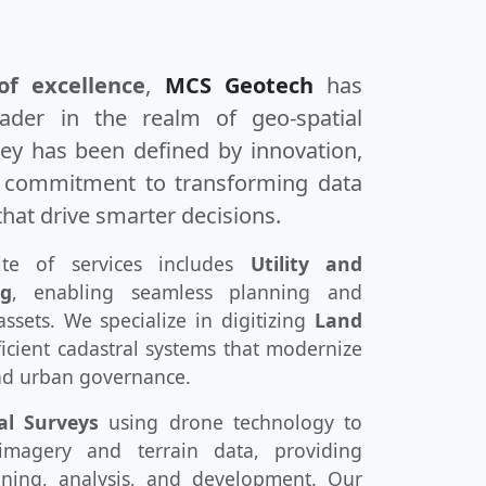
of excellence
,
MCS Geotech
has
ader in the realm of geo-spatial
ney has been defined by innovation,
p commitment to transforming data
that drive smarter decisions.
te of services includes
Utility and
ng
, enabling seamless planning and
assets. We specialize in digitizing
Land
icient cadastral systems that modernize
d urban governance.
al Surveys
using drone technology to
n imagery and terrain data, providing
nning, analysis, and development. Our