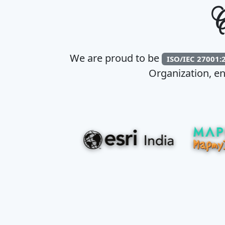
C
We are proud to be
ISO/IEC 27001:
Organization, en