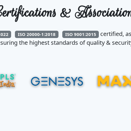
ertifications & Associatio
certified, a
2022
ISO 20000-1:2018
ISO 9001:2015
suring the highest standards of quality & security