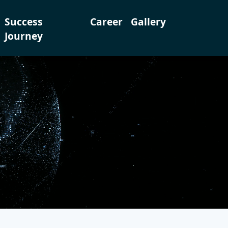
Success
Career
Gallery
Journey