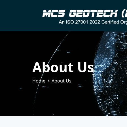
About Us
Home
About Us