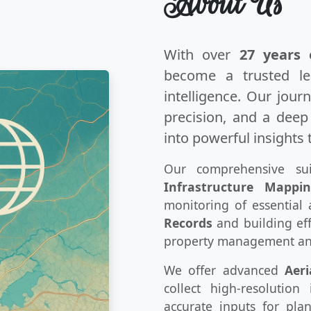
About Us
With over
27 years 
become a trusted le
intelligence. Our jour
precision, and a dee
into powerful insights 
Our comprehensive sui
Infrastructure Mappi
monitoring of essential 
Records
and building eff
property management an
We offer advanced
Aeri
collect high-resolutio
accurate inputs for pla