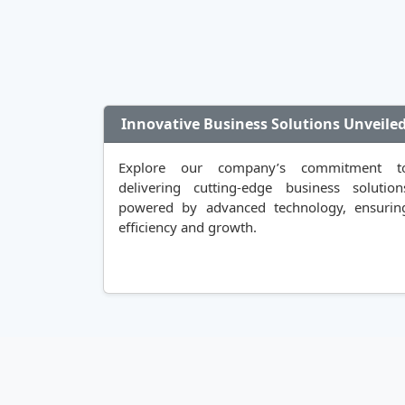
Innovative Business Solutions Unveile
Explore our company’s commitment t
delivering cutting-edge business solution
powered by advanced technology, ensurin
efficiency and growth.