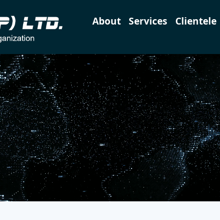
About
Services
Clientele