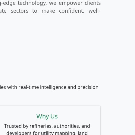
ng-edge technology, we empower clients
ate sectors to make confident, well-
es with real-time intelligence and precision
Why Us
Trusted by refineries, authorities, and
developers for utility mapping, land