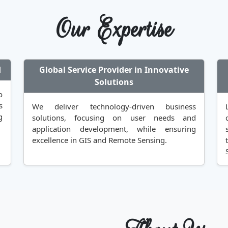
Our Expertise
d
Global Service Provider in Innovative
Solutions
o
s
We deliver technology-driven business
g
solutions, focusing on user needs and
application development, while ensuring
excellence in GIS and Remote Sensing.