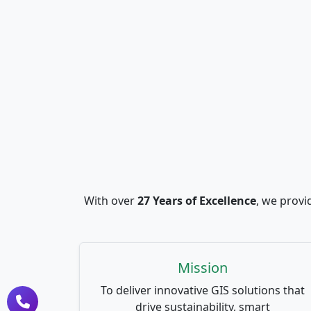
With over
27 Years of Excellence
, we provi
Mission
To deliver innovative GIS solutions that
drive sustainability, smart