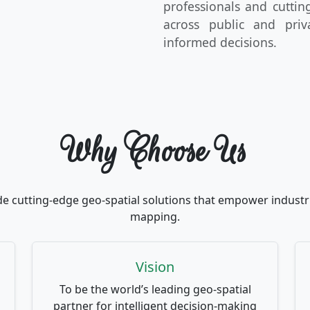
professionals and cutti
across public and priv
informed decisions.
Why Choose Us
de cutting-edge geo-spatial solutions that empower industri
mapping.
Vision
To be the world’s leading geo-spatial
partner for intelligent decision-making